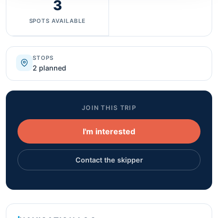
3
SPOTS AVAILABLE
STOPS
2 planned
JOIN THIS TRIP
I'm interested
Contact the skipper