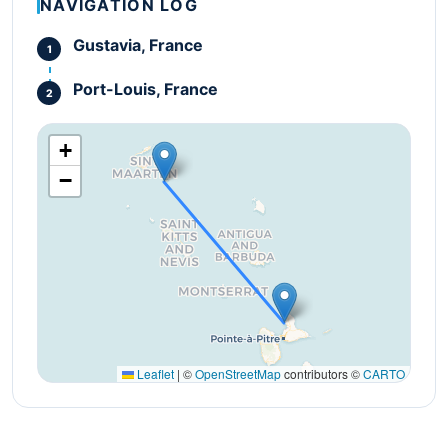
NAVIGATION LOG
Gustavia, France
Port-Louis, France
+
−
Leaflet
|
©
OpenStreetMap
contributors ©
CARTO