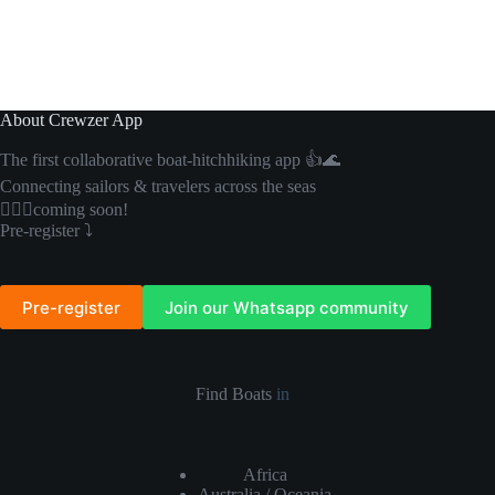
About Crewzer App
The first collaborative boat-hitchhiking app 👍🌊
Connecting sailors & travelers across the seas
🏴‍☠️⛵️coming soon!
Pre-register ⤵️
Pre-register
Join our Whatsapp community
Find Boats
in
Africa
Australia / Oceania