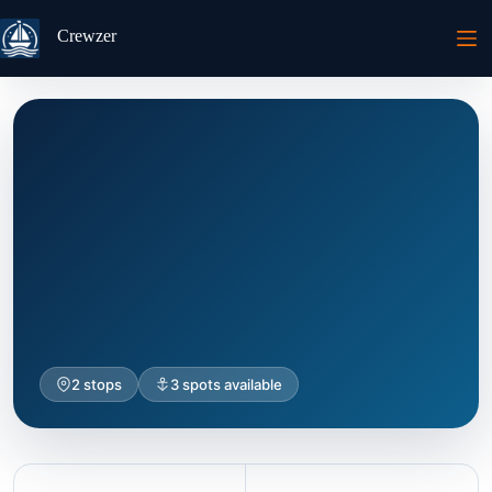
Passer
au
Crewzer
contenu
2 stops
3 spots available