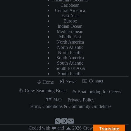
Caribbean
Central America
East Asia
Europe
Indian Ocean
Mediterranean
Middle East
North America
North Atlantic
North Pacific
South America
South Atlantic
South East Asia
South Pacific
✉️ Contact
📰 News
⛵️ Home
👍 Crew Searching Boats
⛵️ Boat looking for Crews
​🗺️​ Map
Privacy Policy
Terms, Conditions & Community Guidelines
Coded with ❤️ and 🌊 2026 Crewzer
Translate